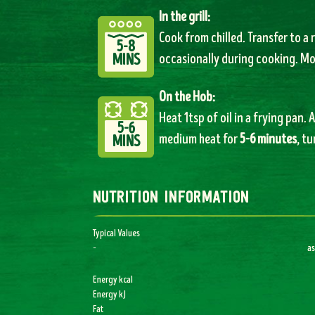
In the grill:
Cook from chilled. Transfer to a r
5-8
MINS
occasionally during cooking. M
On the Hob:
Heat 1tsp of oil in a frying pan.
5-6
medium heat for
5-6 minutes
, t
MINS
nutrition information
Typical Values
–
as
Energy kcal
Energy kJ
Fat