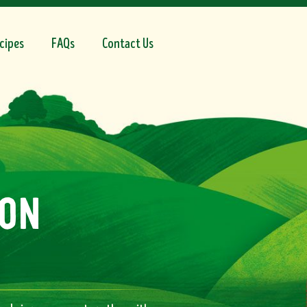
cipes
FAQs
Contact Us
on