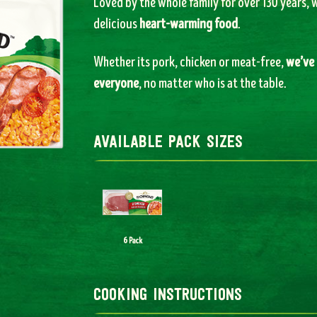
Loved by the whole family for over 130 years,
delicious
heart-warming food
.
Whether its pork, chicken or meat-free,
we’ve 
everyone
, no matter who is at the table.
available pack sizes
6 Pack
cooking instructions