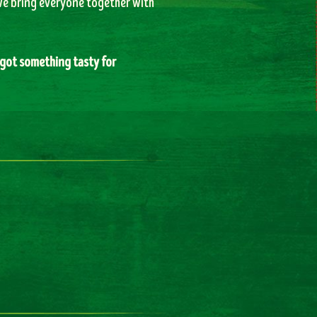
 we bring everyone together with
got something tasty for