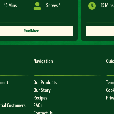
15 Mins
Serves 4
15 Mins
Read More
Navigation
Quic
ement
Our Products
Term
Our Story
Cook
Recipes
Priv
ntial Customers
FAQs
Contact Us