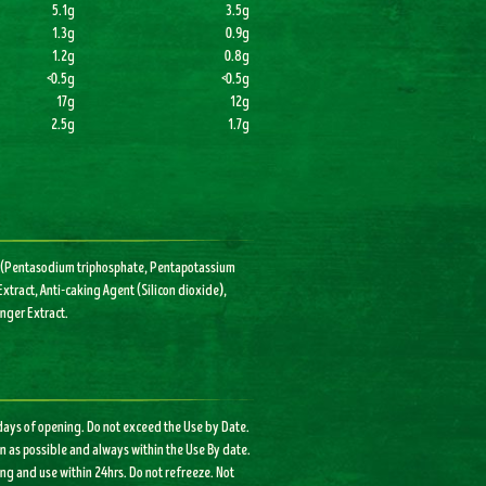
5.1g
3.5g
1.3g
0.9g
1.2g
0.8g
<0.5g
<0.5g
17g
12g
2.5g
1.7g
ers (Pentasodium triphosphate, Pentapotassium
xtract, Anti-caking Agent (Silicon dioxide),
inger Extract.
 days of opening. Do not exceed the Use by Date.
on as possible and always within the Use By date.
ng and use within 24hrs. Do not refreeze. Not