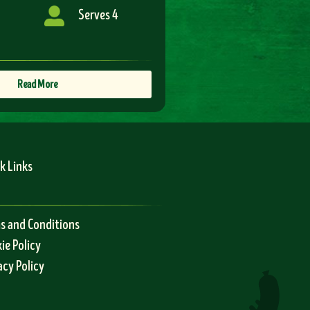
Serves 4
Read More
k Links
s and Conditions
ie Policy
acy Policy