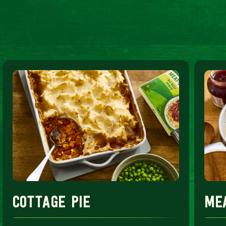
cottage pie
me