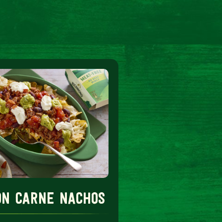
con carne nachos