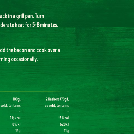
ack in a grill pan. Turn
oderate heat for
5-8 minutes
.
 Add the bacon and cook over a
urning occasionally.
100g,
2 Rashers (70g),
 sold, contains
as sold, contains
–
–
216kcal
151kcal
897kJ
628kJ
16g
11g