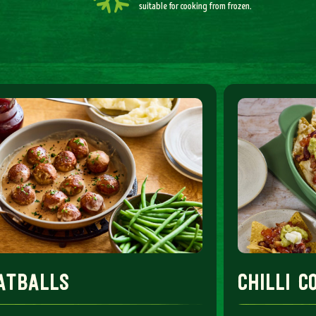
suitable for cooking from frozen.
atballs
chilli 