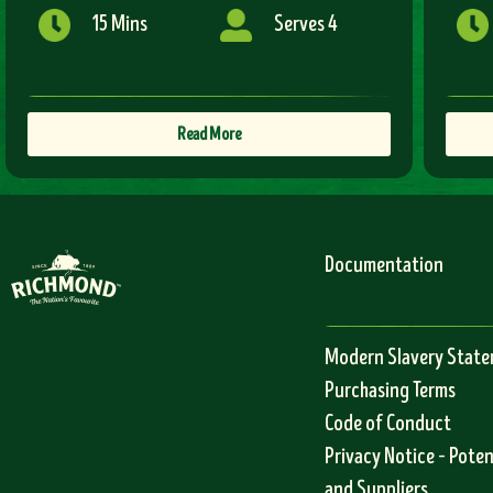
15 Mins
Serves 4
Read More
Documentation
Modern Slavery Stat
Purchasing Terms
Code of Conduct
Privacy Notice – Pote
and Suppliers