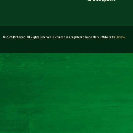
© 2026 Richmond. All Rights Reserved. Richmond is a registered Trade Mark – Website by
Elevate