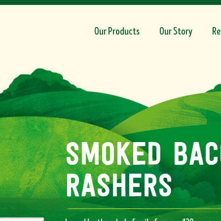
Our Products
Our Story
Re
smoked bac
rashers