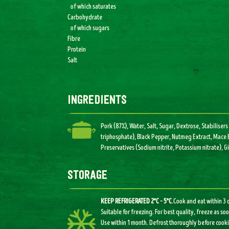
of which saturates
Carbohydrate
of which sugars
Fibre
Protein
Salt
ingredients
Pork (87%), Water, Salt, Sugar, Dextrose, Stabilis
triphosphate), Black Pepper, Nutmeg Extract, Mace E
Preservatives (Sodium nitrite, Potassium nitrate), G
storage
KEEP REFRIGERATED 2°C – 5°C
.Cook and eat within 3
Suitable for freezing. For best quality, freeze as so
Use within 1 month. Defrost thoroughly before cooki