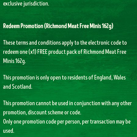
exclusive jurisdiction.
Redeem Promotion (
Richmond Meat Free Minis 162g)
T
hese terms and conditions apply to the electronic code to
redeem one (x1) FREE product pack of
Richmond Meat Free
Minis 162g.
This promotion is only open to residents of England, Wales
and Scotland.
This promotion cannot be used in conjunction with any other
promotion, discount scheme or code.
Only one promotion code per person, per transaction may be
used.