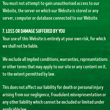
You must not attempt to gain unauthorised access to our
Website, the server on which our Website is stored or any
server, computer or database connected to our Website.
7. LOSS OR DAMAGE SUFFERED BY YOU
Your use of this Website is entirely at your own risk, for which
we shall not be liable.
We exclude all implied conditions, warranties, representations
or other terms that may apply to our site or any content on it,
to the extent permitted by law.
This does not affect our liability for death or personal injury
arising from our negligence, fraudulent misrepresentation or
any other liability which cannot be excluded or limited under
applicable law.