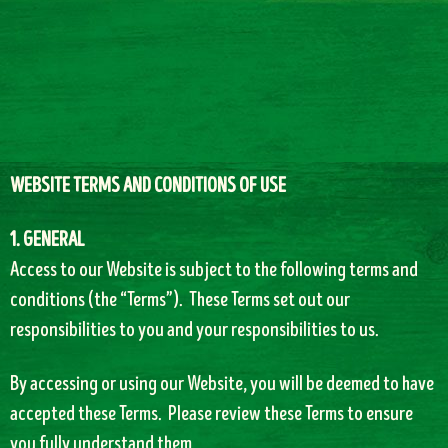
WEBSITE TERMS AND CONDITIONS OF USE
1. GENERAL
Access to our Website is subject to the following terms and
conditions (the “Terms”). These Terms set out our
responsibilities to you and your responsibilities to us.
By accessing or using our Website, you will be deemed to have
accepted these Terms. Please review these Terms to ensure
you fully understand them.