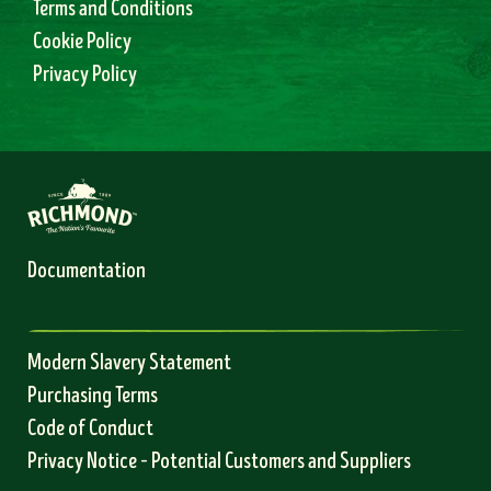
Terms and Conditions
Cookie Policy
Privacy Policy
Documentation
Modern Slavery Statement
Purchasing Terms
Code of Conduct
Privacy Notice – Potential Customers and Suppliers