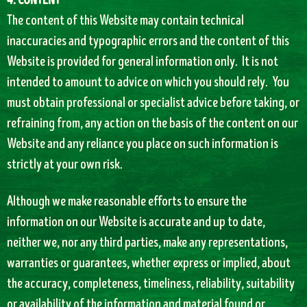
4. CONTENT
The content of this Website may contain technical
inaccuracies and typographic errors and the content of this
Website is provided for general information only. It is not
intended to amount to advice on which you should rely. You
must obtain professional or specialist advice before taking, or
refraining from, any action on the basis of the content on our
Website and any reliance you place on such information is
strictly at your own risk.
Although we make reasonable efforts to ensure the
information on our Website is accurate and up to date,
neither we, nor any third parties, make any representations,
warranties or guarantees, whether express or implied, about
the accuracy, completeness, timeliness, reliability, suitability
or availability of the information and material found or