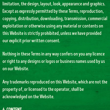
limitation, the design, layout, look, appearance and graphics.
Except as expressly permitted by these Terms, reproduction,
copying, distribution, downloading, transmission, commercial
exploitation or otherwise using any material or contents on
this Website is strictly prohibited, unless we have provided
our explicit prior written consent.
Nothing in these Terms in any way confers on you any licence
or right to any designs or logos or business names used by us
on our Website.
Any trademarks reproduced on this Website, which are not the
property of, or licensed to the operator, shall be
acknowledged on the Website.