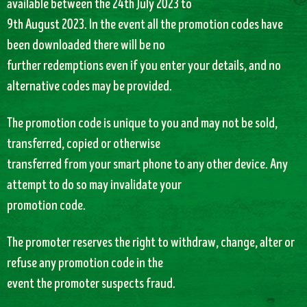
available between the 24th July 2023 to
9th August 2023. In the event all the promotion codes have
been downloaded there will be no
further redemptions even if you enter your details, and no
alternative codes may be provided.
The promotion code is unique to you and may not be sold,
transferred, copied or otherwise
transferred from your smart phone to any other device. Any
attempt to do so may invalidate your
promotion code.
The promoter reserves the right to withdraw, change, alter or
refuse any promotion code in the
event the promoter suspects fraud.