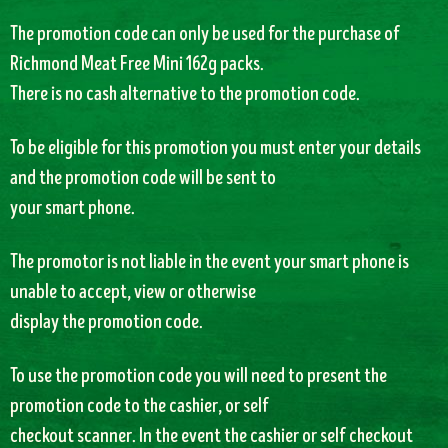
The promotion code can only be used for the purchase of
Richmond Meat Free Mini 162g packs.
There is no cash alternative to the promotion code.
To be eligible for this promotion you must enter your details
and the promotion code will be sent to
your smart phone.
The promotor is not liable in the event your smart phone is
unable to accept, view or otherwise
display the promotion code.
To use the promotion code you will need to present the
promotion code to the cashier, or self
checkout scanner. In the event the cashier or self checkout