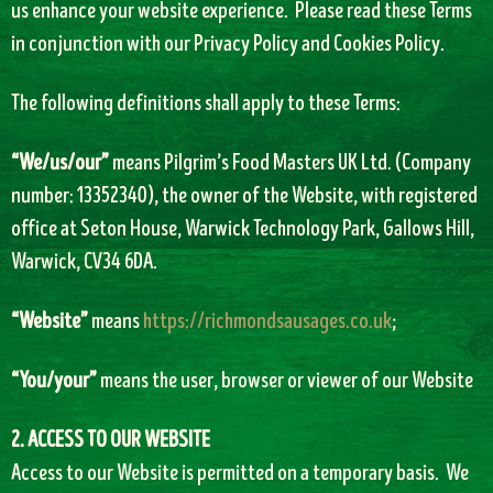
us enhance your website experience. Please read these Terms
in conjunction with our Privacy Policy and Cookies Policy.
The following definitions shall apply to these Terms:
“We/us/our”
means Pilgrim’s Food Masters UK Ltd. (Company
number: 13352340), the owner of the Website, with registered
office at Seton House, Warwick Technology Park, Gallows Hill,
Warwick, CV34 6DA.
“Website”
means
https://richmondsausages.co.uk
;
“You/your”
means the user, browser or viewer of our Website
2. ACCESS TO OUR WEBSITE
Access to our Website is permitted on a temporary basis. We