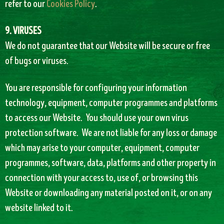
refer to our
Cookies Policy
.
9. VIRUSES
We do not guarantee that our Website will be secure or free
of bugs or viruses.
You are responsible for configuring your information
technology, equipment, computer programmes and platforms
to access our Website. You should use your own virus
protection software. We are not liable for any loss or damage
which may arise to your computer, equipment, computer
programmes, software, data, platforms and other property in
connection with your access to, use of, or browsing this
Website or downloading any material posted on it, or on any
website linked to it.