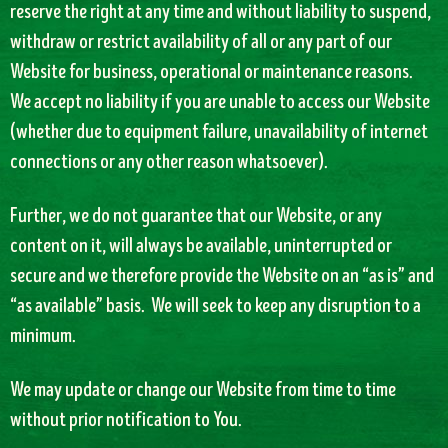
reserve the right at any time and without liability to suspend,
withdraw or restrict availability of all or any part of our
Website for business, operational or maintenance reasons.
We accept no liability if you are unable to access our Website
(whether due to equipment failure, unavailability of internet
connections or any other reason whatsoever).
Further, we do not guarantee that our Website, or any
content on it, will always be available, uninterrupted or
secure and we therefore provide the Website on an “as is” and
“as available” basis. We will seek to keep any disruption to a
minimum.
We may update or change our Website from time to time
without prior notification to You.