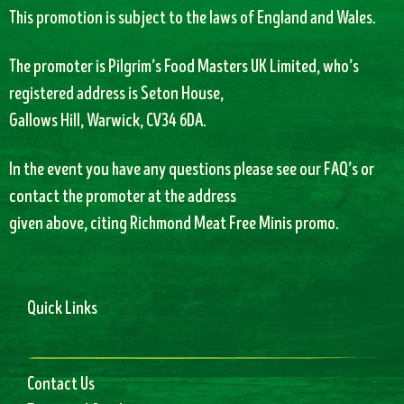
This promotion is subject to the laws of England and Wales.
The promoter is Pilgrim’s Food Masters UK Limited, who’s
registered address is Seton House,
Gallows Hill, Warwick, CV34 6DA.
In the event you have any questions please see our FAQ’s or
contact the promoter at the address
given above, citing Richmond Meat Free Minis promo.
Quick Links
Contact Us