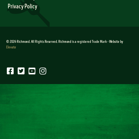
Privacy Policy
© 2026 Richmond. All Rights Reserved. Richmond is a registered Trade Mark – Website by
Elevate