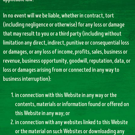
In no event will we be liable, whether in contract, tort
(including negligence or otherwise) for any loss or damage
that may result to you or a third party (including without
limitation any direct, indirect, punitive or consequential loss
or damages, or any loss of income, profits, sales, business or
revenue, business opportunity, goodwill, reputation, data, or
loss or damages arising from or connected in any way to
business interruption):
in connection with this Website in any way or the
contents, materials or information found or offered on
this Website in any way; or
in connection with any websites linked to this Website
or the material on such Websites or downloading any