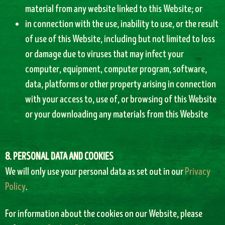
material from any website linked to this Website; or
in connection with the use, inability to use, or the result
of use of this Website, including but not limited to loss
or damage due to viruses that may infect your
computer, equipment, computer program, software,
data, platforms or other property arising in connection
with your access to, use of, or browsing of this Website
or your downloading any materials from this Website
8. PERSONAL DATA AND COOKIES
We will only use your personal data as set out in our
Privacy
Policy
.
For information about the cookies on our Website, please