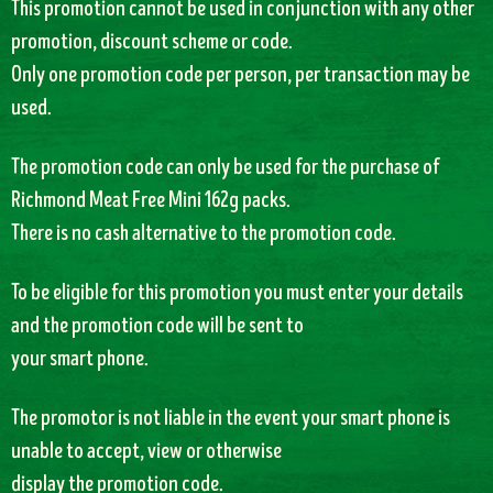
This promotion cannot be used in conjunction with any other
promotion, discount scheme or code.
Only one promotion code per person, per transaction may be
used.
The promotion code can only be used for the purchase of
Richmond Meat Free Mini 162g packs.
There is no cash alternative to the promotion code.
To be eligible for this promotion you must enter your details
and the promotion code will be sent to
your smart phone.
The promotor is not liable in the event your smart phone is
unable to accept, view or otherwise
display the promotion code.