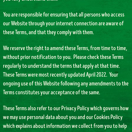
You are responsible for ensuring that all persons who access
our Website through your internet connection are aware of
these Terms, and that they comply with them.
We reserve the right to amend these Terms, from time to time,
without prior notification to you. Please check these Terms
regularly to understand the terms that apply at that time.
These Terms were most recently updated April 2022. Your
ongoing use of this Website following any amendments to the
Terms constitutes your acceptance of the same.
These Terms also refer to our Privacy Policy which governs how
we may use personal data about you and our Cookies Policy
which explains about information we collect from you to help