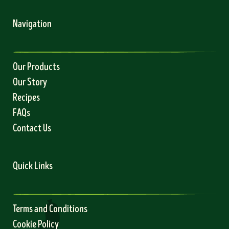
Navigation
Our Products
Our Story
Recipes
FAQs
Contact Us
Quick Links
Terms and Conditions
Cookie Policy