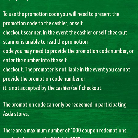
To use the promotion code you will need to present the
promotion code to the cashier, or self
checkout scanner. In the event the cashier or self checkout
scanner is unable to read the promotion
code you may need to provide the promotion code number, or
enter the number into the self
checkout. The promoter is not liable in the event you cannot
provide the promotion code number or
it is not accepted by the cashier/self checkout.
The promotion code can only be redeemed in participating
Asda stores.
There are a maximum number of 1000 coupon redemptions