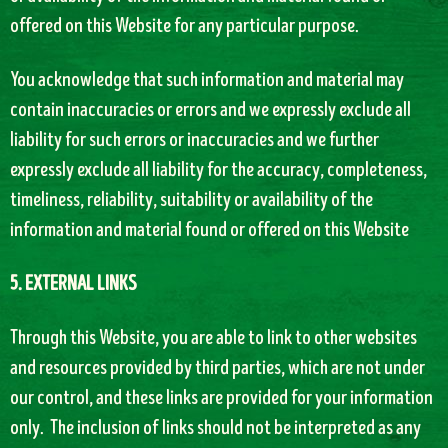
offered on this Website for any particular purpose.
You acknowledge that such information and material may
contain inaccuracies or errors and we expressly exclude all
liability for such errors or inaccuracies and we further
expressly exclude all liability for the accuracy, completeness,
timeliness, reliability, suitability or availability of the
information and material found or offered on this Website
5. EXTERNAL LINKS
Through this Website, you are able to link to other websites
and resources provided by third parties, which are not under
our control, and these links are provided for your information
only. The inclusion of links should not be interpreted as any