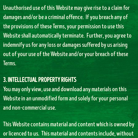
Unauthorised use of this Website may give rise to a claim for
damages and/or be a criminal offence. If you breach any of
the provisions of these Terms, your permission to use this
Website shall automatically terminate. Further, you agree to
indemnify us for any loss or damages suffered by us arising
out of your use of the Website and/or your breach of these
Terms.
3. INTELLECTUAL PROPERTY RIGHTS
You may only view, use and download any materials on this
Website in an unmodified form and solely for your personal
and non-commercial use.
This Website contains material and content which is owned by
or licenced to us. This material and contents include, without