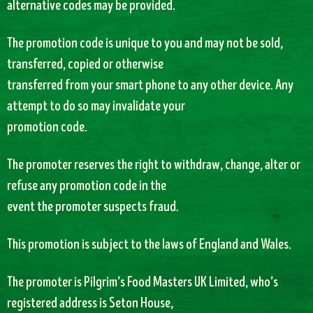
alternative codes may be provided.
The promotion code is unique to you and may not be sold,
transferred, copied or otherwise
transferred from your smart phone to any other device. Any
attempt to do so may invalidate your
promotion code.
The promoter reserves the right to withdraw, change, alter or
refuse any promotion code in the
event the promoter suspects fraud.
This promotion is subject to the laws of England and Wales.
The promoter is Pilgrim’s Food Masters UK Limited, who’s
registered address is Seton House,