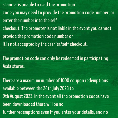
scanner is unable to read the promotion
code you may need to provide the promotion code number, or
enter the number into the self
checkout. The promoter is not liable in the event you cannot
provide the promotion code number or
it is not accepted by the cashier/self checkout.
The promotion code can only be redeemed in participating
Asda stores.
There are a maximum number of 1000 coupon redemptions
available between the 24th July 2023 to
9th August 2023. In the event all the promotion codes have
been downloaded there will be no
further redemptions even if you enter your details, and no