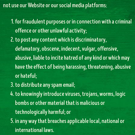
not use our Website or our social media platforms:
for fraudulent purposes or in connection with a criminal
offence or other unlawful activity;
to post any content which is discriminatory,
defamatory, obscene, indecent, vulgar, offensive,
abusive, liable to incite hatred of any kind or which may
have the effect of being harassing, threatening, abusive
or hateful;
to distribute any spam email;
to knowingly introduce viruses, trojans, worms, logic
bombs or other material that is malicious or
technologically harmful; or
in any way that breaches applicable local, national or
international laws.