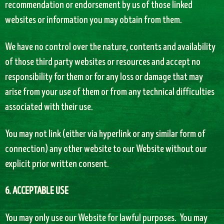
recommendation or endorsement by us of those linked
websites or information you may obtain from them.
We have no control over the nature, contents and availability
of those third party websites or resources and accept no
responsibility for them or for any loss or damage that may
arise from your use of them or from any technical difficulties
associated with their use.
You may not link (either via hyperlink or any similar form of
connection) any other website to our Website without our
explicit prior written consent.
6. ACCEPTABLE USE
You may only use our Website for lawful purposes. You may