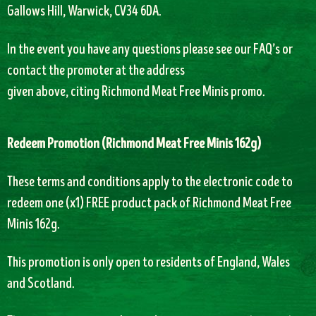
Gallows Hill, Warwick, CV34 6DA.
In the event you have any questions please see our FAQ’s or
contact the promoter at the address
given above, citing Richmond Meat Free Minis promo.
Redeem Promotion (
Richmond Meat Free Minis 162g)
T
hese terms and conditions apply to the electronic code to
redeem one (x1) FREE product pack of
Richmond Meat Free
Minis 162g.
This promotion is only open to residents of England, Wales
and Scotland.