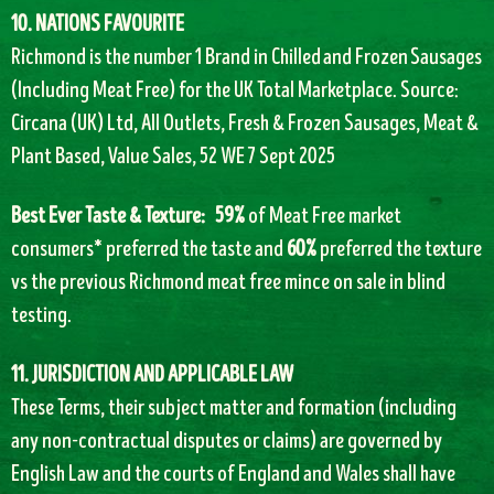
10. NATIONS FAVOURITE
Richmond is the number 1 Brand in Chilled and Frozen Sausages
(Including Meat Free) for the UK Total Marketplace. Source:
Circana (UK) Ltd, All Outlets, Fresh & Frozen Sausages, Meat &
Plant Based, Value Sales, 52 WE 7 Sept 2025
Best Ever Taste & Texture:
59%
of Meat Free market
consumers* preferred the taste and
60%
preferred the texture
vs the previous Richmond meat free mince on sale in blind
testing.
11. JURISDICTION AND APPLICABLE LAW
These Terms, their subject matter and formation (including
any non-contractual disputes or claims) are governed by
English Law and the courts of England and Wales shall have