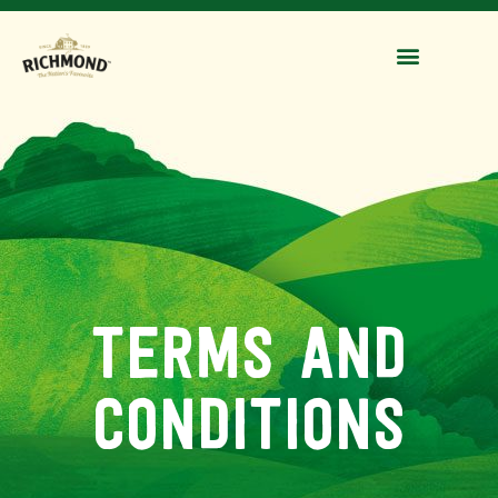
terms and
conditions