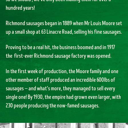
hundred years!
Richmond sausages began in 1889 when Mr Louis Moore set
up a small shop at 63 Linacre Road, selling his fine sausages.
Proving to be a real hit, the business boomed and in 1917
the first-ever Richmond sausage factory was opened.
In the first week of production, the Moore family and one
other member of staff produced an incredible 600lbs of
sausages — and what’s more, they managed to sell every
single one! By 1930, the empire had grown even larger, with
230 people producing the now-famed sausages.