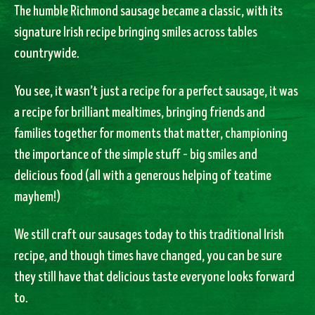
The humble Richmond sausage became a classic, with its
signature Irish recipe bringing smiles across tables
countrywide.
You see, it wasn’t just a recipe for a perfect sausage, it was
a recipe for brilliant mealtimes, bringing friends and
families together for moments that matter, championing
the importance of the simple stuff – big smiles and
delicious food (all with a generous helping of teatime
mayhem!)
We still craft our sausages today to this traditional Irish
recipe, and though times have changed, you can be sure
they still have that delicious taste everyone looks forward
to.