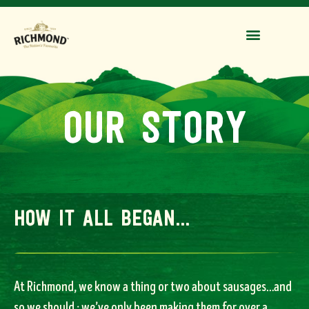
our story
how it all began...
At Richmond, we know a thing or two about sausages…and
so we should ; we’ve only been making them for over a