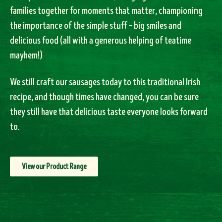
families together for moments that matter, championing
the importance of the simple stuff – big smiles and
delicious food (all with a generous helping of teatime
mayhem!)
We still craft our sausages today to this traditional Irish
recipe, and though times have changed, you can be sure
they still have that delicious taste everyone looks forward
to.
View our Product Range