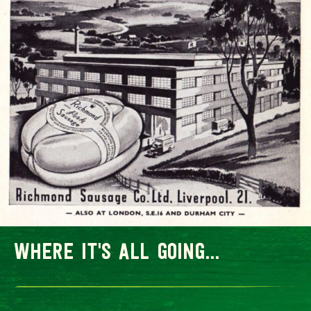
where it's all going...