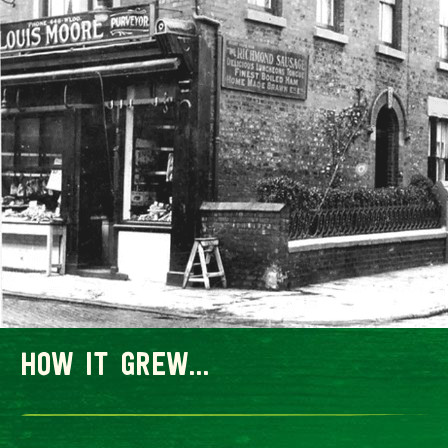
how it grew...