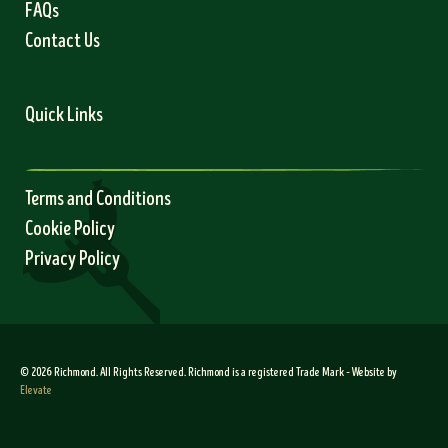
FAQs
Contact Us
Quick Links
Terms and Conditions
Cookie Policy
Privacy Policy
© 2026 Richmond. All Rights Reserved. Richmond is a registered Trade Mark – Website by
Elevate