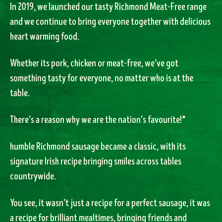
In 2019, we launched our tasty Richmond Meat-Free range
and we continue to bring everyone together with delicious
heart warming food.
Whether its pork, chicken or meat-free, we’ve got
something tasty for everyone, no matter who is at the
table.
There’s a reason why we are the nation’s favourite!*
humble Richmond sausage became a classic, with its
signature Irish recipe bringing smiles across tables
countrywide.
You see, it wasn’t just a recipe for a perfect sausage, it was
a recipe for brilliant mealtimes, bringing friends and