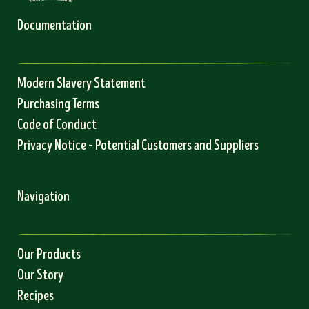
Documentation
Modern Slavery Statement
Purchasing Terms
Code of Conduct
Privacy Notice – Potential Customers and Suppliers
Navigation
Our Products
Our Story
Recipes