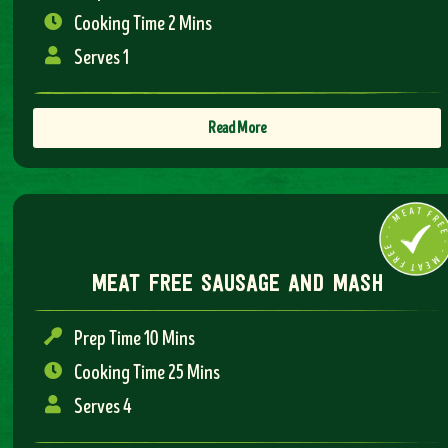
Cooking Time 2 Mins
Serves 1
Read More
meat free sausage and mash
Prep Time 10 Mins
Cooking Time 25 Mins
Serves 4