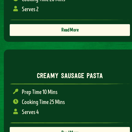
Serves 2
Read More
creamy sausage pasta
Prep Time 10 Mins
Cooking Time 25 Mins
Serves 4