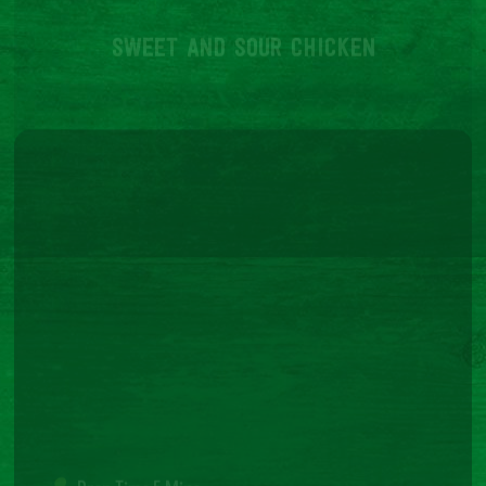
Terms and Conditions
Cookie Policy
Privacy Policy
© 2026 Richmond. All Rights Reserved. Richmond is a registered Trade Mark – Website by
Elevate