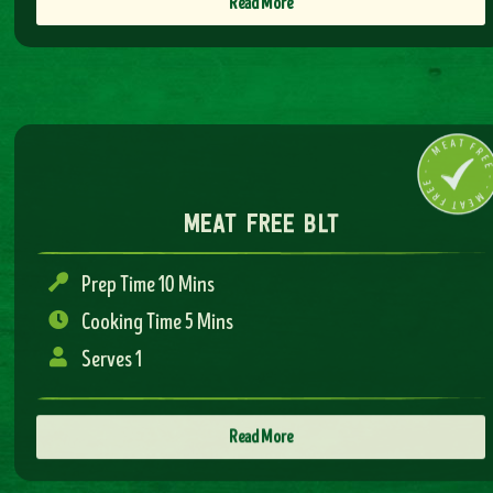
Read More
meat free blt
Prep Time 10 Mins
Cooking Time 5 Mins
Serves 1
Read More