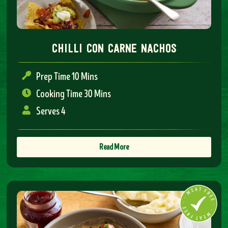
chilli con carne nachos
Prep Time 10 Mins
Cooking Time 30 Mins
Serves 4
Read More