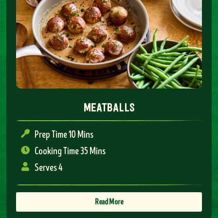
meatballs
Prep Time 10 Mins
Cooking Time 35 Mins
Serves 4
Read More