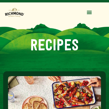
recipes