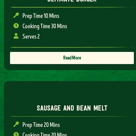
Prep Time 10 Mins
Cooking Time 30 Mins
Serves 2
Read More
sausage and bean melt
Prep Time 20 Mins
Cooking Time 20 Mins