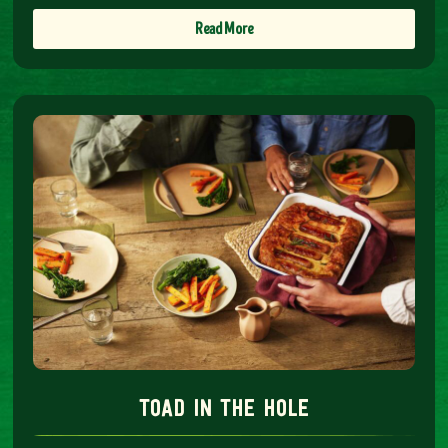
Read More
toad in the hole