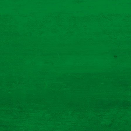
ultimate sausage sandwich
Prep Time 5 Mins
Cooking Time 25 Mins
Serves 1
Read More