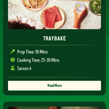
traybake
Prep Time: 10 Mins
Cooking Time: 25-30 Mins
Serves 4
Read More