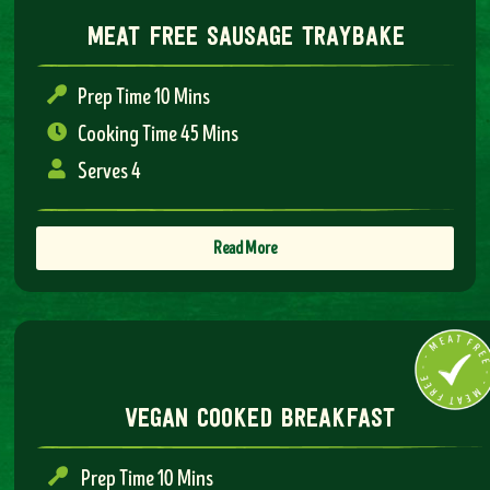
meat free sausage traybake
Prep Time 10 Mins
Cooking Time 45 Mins
Serves 4
Read More
vegan cooked breakfast
Prep Time 10 Mins