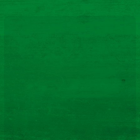
Modern Slavery Statement
Purchasing Terms
Code of Conduct
Privacy Notice – Potential Customers and Suppliers
Navigation
Our Products
Our Story
Recipes
FAQs
Contact Us
Quick Links