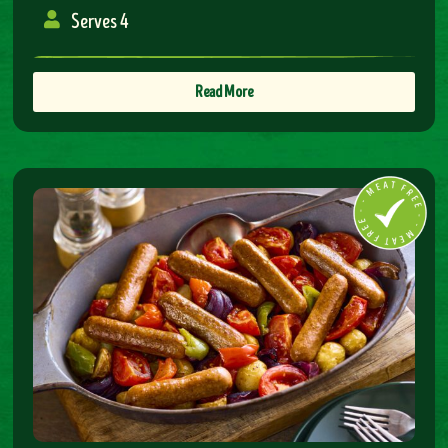
Serves 4
Read More