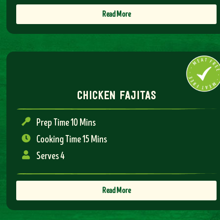
Read More
chicken fajitas
Prep Time 10 Mins
Cooking Time 15 Mins
Serves 4
Read More