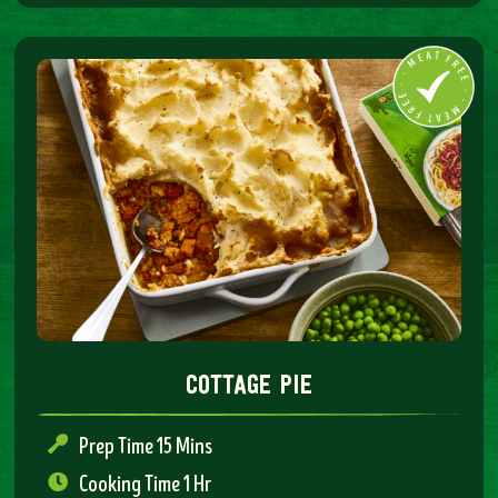
cottage pie
Prep Time 15 Mins
Cooking Time 1 Hr