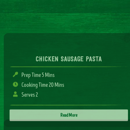
chicken sausage pasta
Prep Time 5 Mins
Cooking Time 20 Mins
Serves 2
Read More
sausage and mash