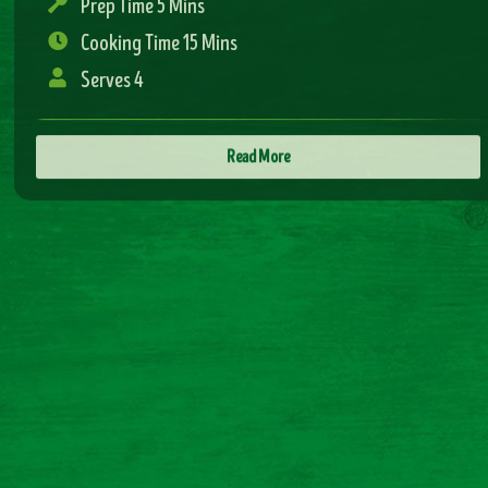
Read More
sweet and sour chicken
Prep Time 5 Mins
Cooking Time 15 Mins
Serves 4
Read More