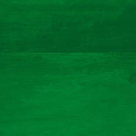
meat free ham and leek quiche
Prep Time 40 Mins (incl 30 mins rest)
Cooking Time 55 Mins
Serves 4
Read More
Documentation