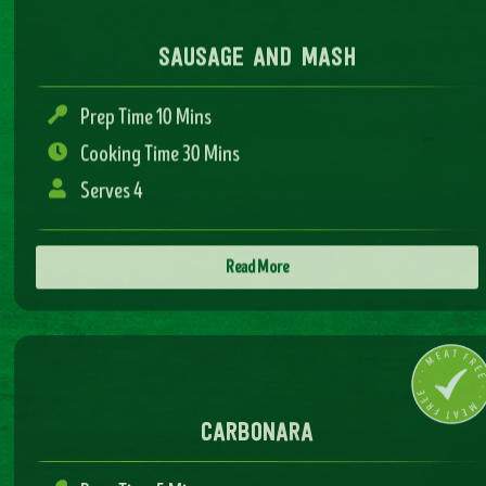
Prep Time 10 Mins
Cooking Time 30 Mins
Serves 4
Read More
carbonara
Prep Time 5 Mins
Cooking Time 15 Mins
Serves 4