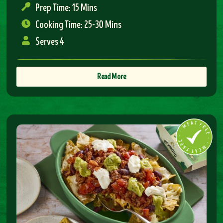
Prep Time: 15 Mins
Cooking Time: 25-30 Mins
Serves 4
Read More