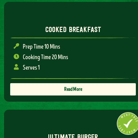
cooked breakfast
Prep Time 10 Mins
Cooking Time 20 Mins
Serves 1
Read More
ultimate burger