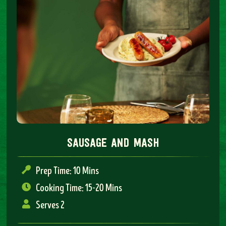
sausage and mash
Prep Time: 10 Mins
Cooking Time: 15-20 Mins
Serves 2