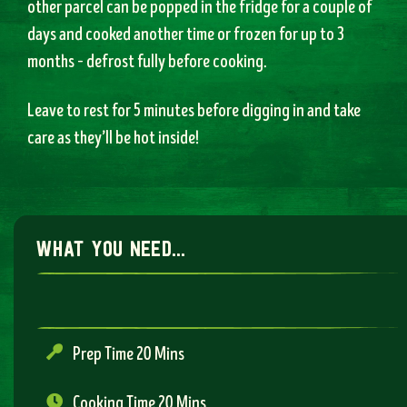
other parcel can be popped in the fridge for a couple of
days and cooked another time or frozen for up to 3
months – defrost fully before cooking.
Leave to rest for 5 minutes before digging in and take
care as they’ll be hot inside!
what you need...
Prep Time 20 Mins
Cooking Time 20 Mins