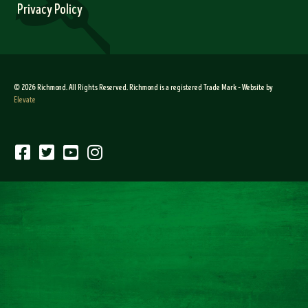
Privacy Policy
© 2026 Richmond. All Rights Reserved. Richmond is a registered Trade Mark – Website by
Elevate