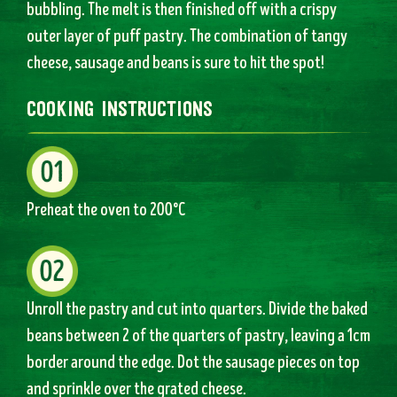
bubbling. The melt is then finished off with a crispy
outer layer of puff pastry. The combination of tangy
cheese, sausage and beans is sure to hit the spot!
cooking instructions
Preheat the oven to 200°C
Unroll the pastry and cut into quarters. Divide the baked
beans between 2 of the quarters of pastry, leaving a 1cm
border around the edge. Dot the sausage pieces on top
and sprinkle over the grated cheese.