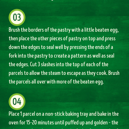
Brush the borders of the pastry with a little beaten egg,
then place the other pieces of pastry on top and press
down the edges to seal well by pressing the ends of a
fork into the pastry to create a pattern as well as seal
the edges. Cut 3 slashes into the top of each of the
parcels to allow the steam to escape as they cook. Brush
the parcels all over with more of the beaten egg.
Place 1 parcel on a non-stick baking tray and bake in the
oven for 15-20 minutes until puffed up and golden – the