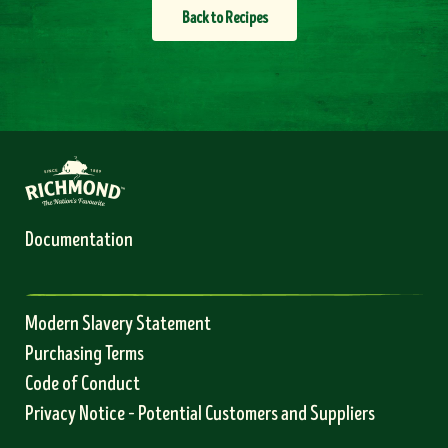
Back to Recipes
Documentation
Modern Slavery Statement
Purchasing Terms
Code of Conduct
Privacy Notice – Potential Customers and Suppliers