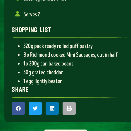
Serves 2
shopping list
320g pack ready rolled puff pastry
8 x Richmond cooked Mini Sausages, cut in half
1 x 200g can baked beans
50g grated cheddar
1 egg lightly beaten
share