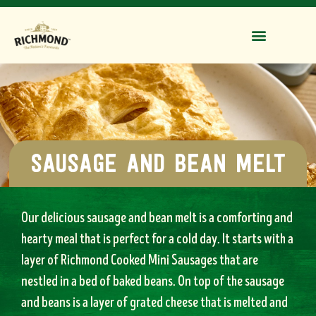
sausage and bean melt
Our delicious sausage and bean melt is a comforting and
hearty meal that is perfect for a cold day. It starts with a
layer of Richmond Cooked Mini Sausages that are
nestled in a bed of baked beans. On top of the sausage
and beans is a layer of grated cheese that is melted and