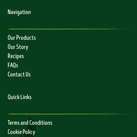
Navigation
Our Products
Our Story
Recipes
FAQs
Contact Us
Quick Links
Terms and Conditions
Cookie Policy