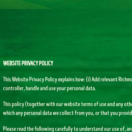
WEBSITE PRIVACY POLICY
This Website Privacy Policy explains how: (i) Add relevant Richmo
controller, handle and use your personal data.
This policy (together with our website terms of use and any oth
which any personal data we collect from you, or that you provide
Please read the following carefully to understand our use of, 