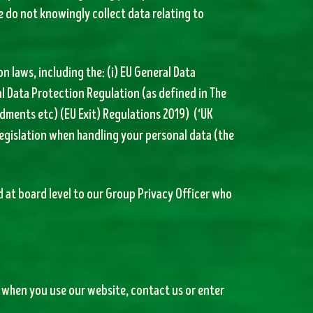
e do not knowingly collect data relating to
 laws, including the: (i) EU General Data
al Data Protection Regulation (as defined in The
ments etc) (EU Exit) Regulations 2019) (‘UK
legislation when handling your personal data (the
ed at board level to our Group Privacy Officer who
 when you use our website, contact us or enter