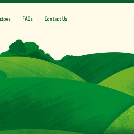
cipes
FAQs
Contact Us