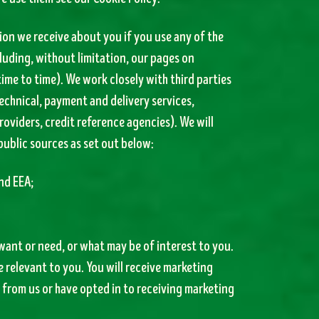
tion we receive about you if you use any of the
luding, without limitation, our pages on
ime to time). We work closely with third parties
echnical, payment and delivery services,
oviders, credit reference agencies). We will
public sources as set out below:
nd EEA;
ant or need, or what may be of interest to you.
 relevant to you. You will receive marketing
from us or have opted in to receiving marketing