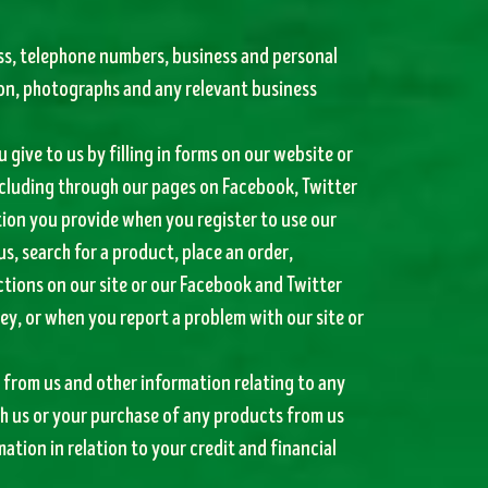
ess, telephone numbers, business and personal
ion, photographs and any relevant business
 give to us by filling in forms on our website or
ncluding through our pages on Facebook, Twitter
tion you provide when you register to use our
us, search for a product, place an order,
ctions on our site or our Facebook and Twitter
ey, or when you report a problem with our site or
from us and other information relating to any
h us or your purchase of any products from us
tion in relation to your credit and financial