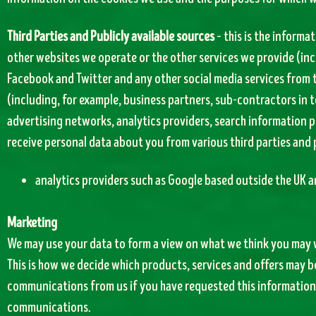
Third Parties and Publicly available sources
– this is the informa
other websites we operate or the other services we provide (inc
Facebook and Twitter and any other social media services from t
(including, for example, business partners, sub-contractors in t
advertising networks, analytics providers, search information pr
receive personal data about you from various third parties and 
analytics providers such as Google based outside the UK a
Marketing
We may use your data to form a view on what we think you may w
This is how we decide which products, services and offers may be
communications from us if you have requested this information 
communications.