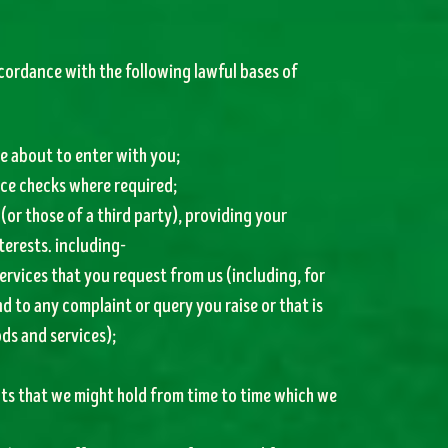
cordance with the following lawful bases of
e about to enter with you;
nce checks where required;
 (or those of a third party), providing your
terests. including-
ervices that you request from us (including, for
d to any complaint or query you raise or that is
ds and services);
nts that we might hold from time to time which we