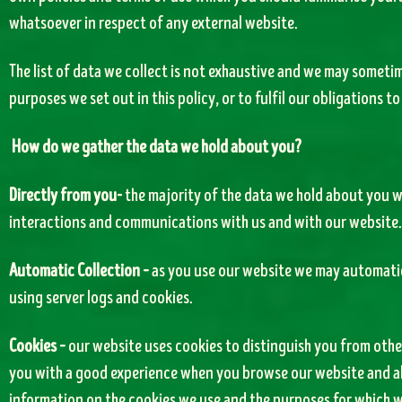
whatsoever in respect of any external website.
The list of data we collect is not exhaustive and we may sometim
purposes we set out in this policy, or to fulfil our obligations to
How do we gather the data we hold about you?
Directly from you-
the majority of the data we hold about you w
interactions and communications with us and with our website.
Automatic Collection –
as you use our website we may automatic
using server logs and cookies.
Cookies –
our website uses cookies to distinguish you from other
you with a good experience when you browse our website and als
information on the cookies we use and the purposes for which w