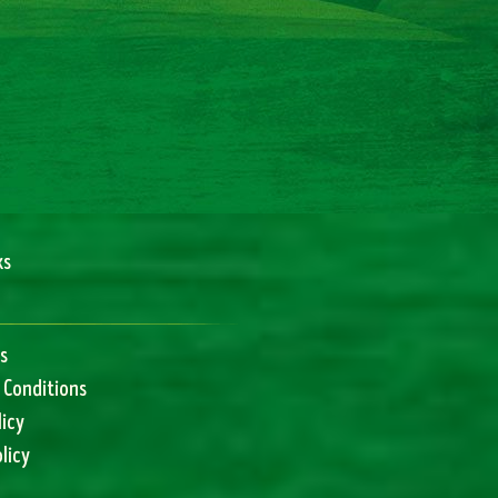
ks
s
 Conditions
licy
licy