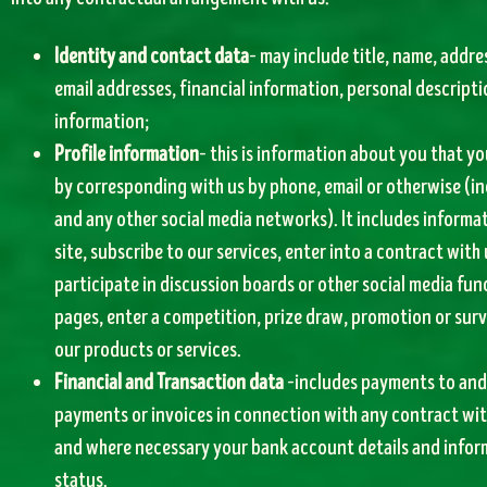
Identity and contact data
– may include title, name, addr
email addresses, financial information, personal descript
information;
Profile information
– this is information about you that you
by corresponding with us by phone, email or otherwise (i
and any other social media networks). It includes informa
site, subscribe to our services, enter into a contract with 
participate in discussion boards or other social media fun
pages, enter a competition, prize draw, promotion or surv
our products or services.
Financial and Transaction data
–includes payments to and 
payments or invoices in connection with any contract wit
and where necessary your bank account details and informa
status.