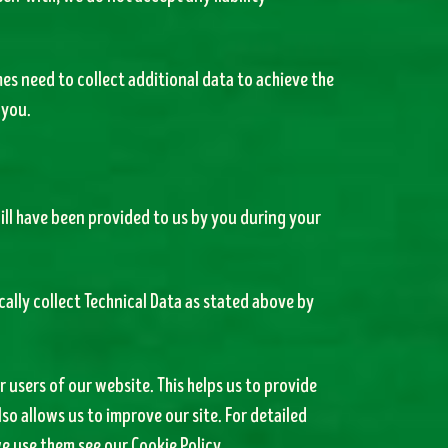
es need to collect additional data to achieve the
 you.
ill have been provided to us by you during your
ally collect Technical Data as stated above by
 users of our website. This helps us to provide
o allows us to improve our site. For detailed
e use them see our Cookie Policy.