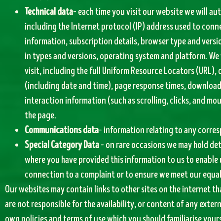
Technical data
– each time you visit our website we will au
including the Internet protocol (IP) address used to conn
information, subscription details, browser type and versi
in types and versions, operating system and platform. We 
visit, including the full Uniform Resource Locators (URL),
(including date and time), page response times, download e
interaction information (such as scrolling, clicks, and 
the page.
Communications data
– information relating to any corre
Special Category Data
– on rare occasions we may hold det
where you have provided this information to us to enable 
connection to a complaint or to ensure we meet our equal
Our websites may contain links to other sites on the internet t
are not responsible for the availability, or content of any exter
own policies and terms of use which you should familiarise yours