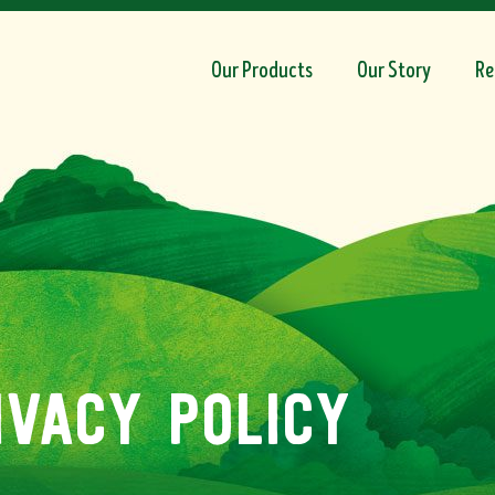
Our Products
Our Story
Re
ivacy policy