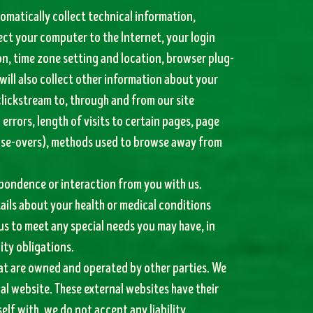
tomatically collect technical information,
ect your computer to the Internet, your login
on, time zone setting and location, browser plug-
will also collect other information about your
 clickstream to, through and from our site
rrors, length of visits to certain pages, page
mouse-overs), methods used to browse away from
spondence or interaction from you with us.
ails about your health or medical conditions
us to meet any special needs you may have, in
ity obligations.
hat are owned and operated by other parties. We
nal website. These external websites have their
elf with, we do not accept any liability