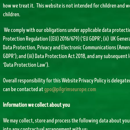
how we treat it. This website is not intended for children and w
children.
We comply with our obligations under applicable data protection
Protection Regulation ((EU) 2016/679) (‘EU GDPR’; (ii) UK Gener
Data Protection, Privacy and Electronic Communications (Amend
GDPR’); and (iii) Data Protection Act 2018, and any subsequent 
‘Data Protection Law’).
Overall responsibility for this Website Privacy Policy is delegat
can be contacted at
gpo@pilgrimseurope.com
Information we collect about you
We may collect, store and process the following data about you
into any contractual arrangement with us: