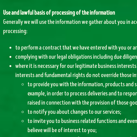
Use and lawful basis of processing of the information
Generally we will use the information we gather about you in ac
processing:
to perform a contract that we have entered with you or ar
complying with our legal obligations including due dilige
where it is necessary for our legitimate business interests
interests and fundamental rights do not override those in
to provide you with the information, products and s
example, in order to process deliveries and to respon
raised in connection with the provision of those goo
to notify you about changes to our services;
to invite you to business related functions and eve
believe will be of interest to you;