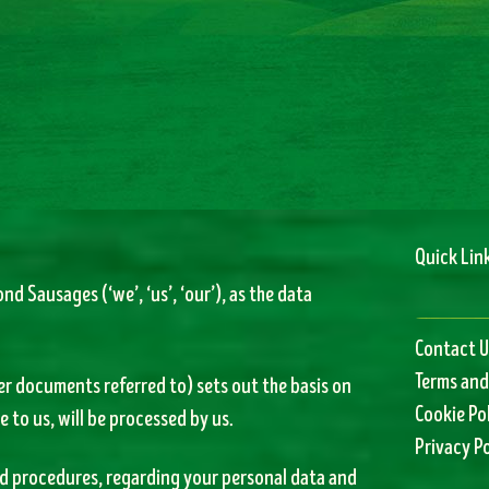
Quick Lin
nd Sausages (‘we’, ‘us’, ‘our’), as the data
Contact U
Terms and
er documents referred to) sets out the basis on
Cookie Po
 to us, will be processed by us.
Privacy Po
and procedures, regarding your personal data and