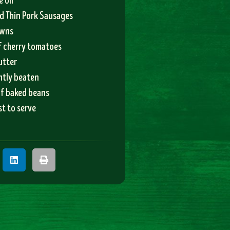
e oil
d Thin Pork Sausages
owns
f cherry tomatoes
utter
ghtly beaten
of baked beans
t to serve