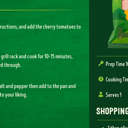
tructions, and add the cherry tomatoes to
 grill rack and cook for 10-15 minutes,
Prep Time 
ed through.
Cooking Ti
salt and pepper then add to the pan and
to your liking.
Serves 1
shopping