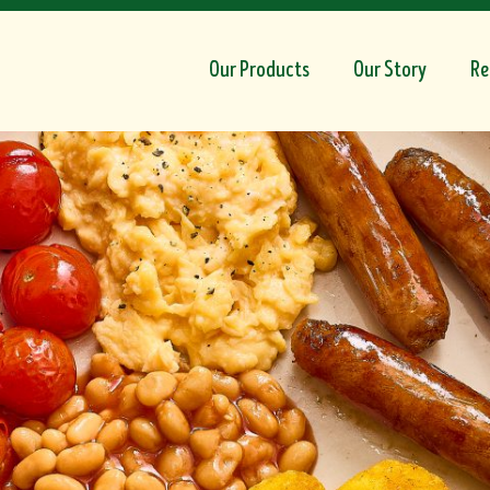
Our Products
Our Story
Re