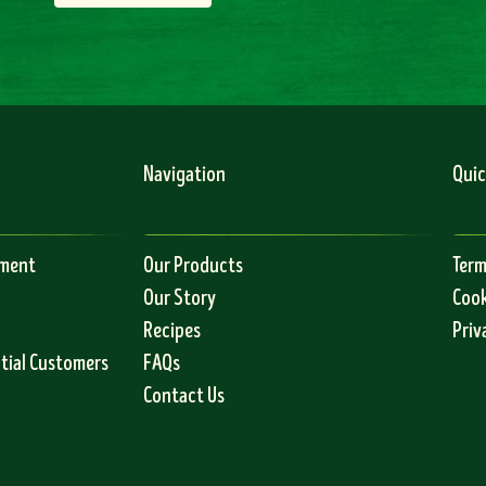
Navigation
Quic
ement
Our Products
Term
Our Story
Cook
Recipes
Priv
ntial Customers
FAQs
Contact Us