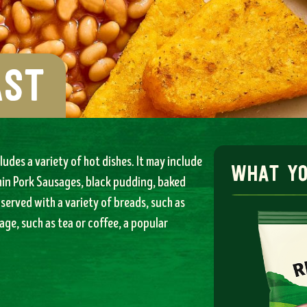
ast
ludes a variety of hot dishes. It may include
what you
hin Pork Sausages, black pudding, baked
served with a variety of breads, such as
age, such as tea or coffee, a popular