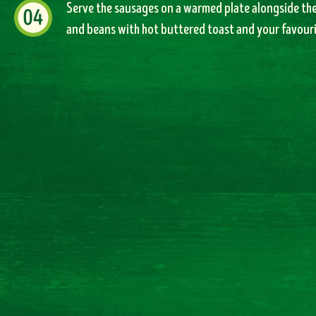
Serve the sausages on a warmed plate alongside th
and beans with hot buttered toast and your favouri