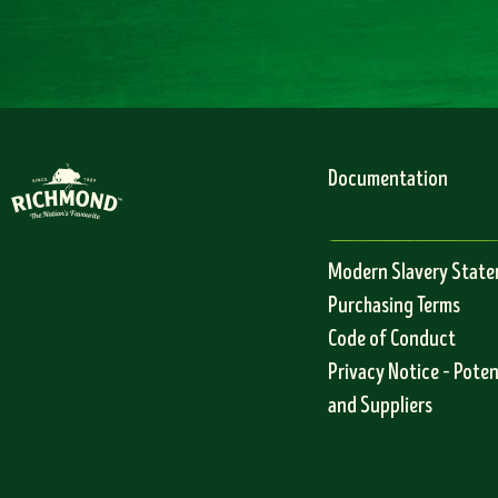
Documentation
Modern Slavery Stat
Purchasing Terms
Code of Conduct
Privacy Notice – Pote
and Suppliers