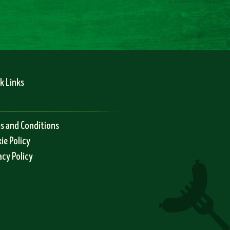
k Links
s and Conditions
ie Policy
acy Policy