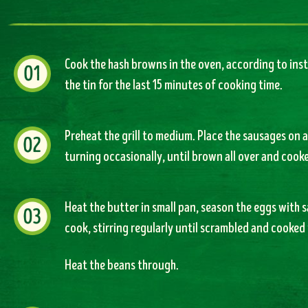
Cook the hash browns in the oven, according to ins
the tin for the last 15 minutes of cooking time.
Preheat the grill to medium. Place the sausages on a
turning occasionally, until brown all over and cook
Heat the butter in small pan, season the eggs with 
cook, stirring regularly until scrambled and cooked 
Heat the beans through.