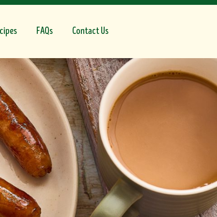
cipes
FAQs
Contact Us