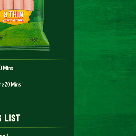
10 Mins
me 20 Mins
 list