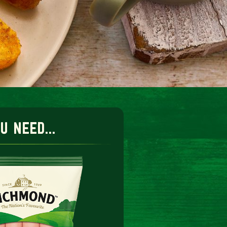
 need...