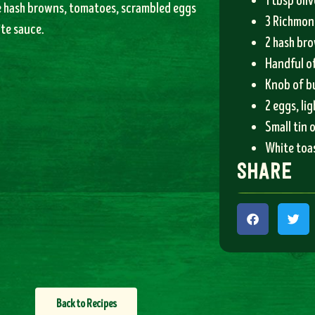
1 tbsp oliv
e hash browns, tomatoes, scrambled eggs
3 Richmon
te sauce.
2 hash br
Handful o
Knob of b
2 eggs, li
Small tin 
White toas
share
Back to Recipes