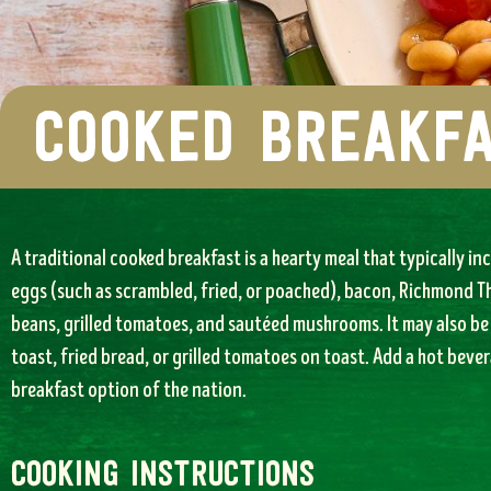
cooked breakf
A traditional cooked breakfast is a hearty meal that typically inc
eggs (such as scrambled, fried, or poached), bacon, Richmond T
beans, grilled tomatoes, and sautéed mushrooms. It may also be 
toast, fried bread, or grilled tomatoes on toast. Add a hot bever
breakfast option of the nation.
cooking instructions