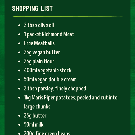
shopping list
2 tbsp olive oil
1 packet Richmond Meat
Free Meatballs
25g vegan butter
25g plain flour
400ml vegetable stock
50ml vegan double cream
2 tbsp parsley, finely chopped
1kg Maris Piper potatoes, peeled and cut into
large chunks
25g butter
50ml milk
200g fine green beans