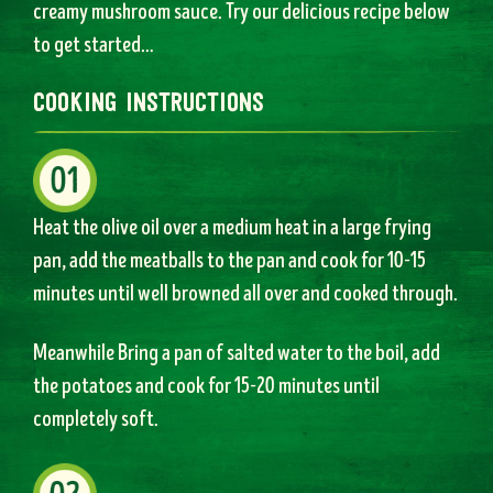
creamy mushroom sauce. Try our delicious recipe below
to get started…
cooking instructions
Heat the olive oil over a medium heat in a large frying
pan, add the meatballs to the pan and cook for 10-15
minutes until well browned all over and cooked through.
Meanwhile Bring a pan of salted water to the boil, add
the potatoes and cook for 15-20 minutes until
completely soft.