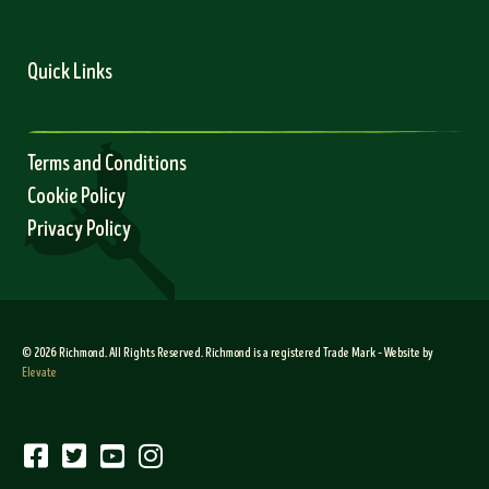
Quick Links
Terms and Conditions
Cookie Policy
Privacy Policy
© 2026 Richmond. All Rights Reserved. Richmond is a registered Trade Mark – Website by
Elevate