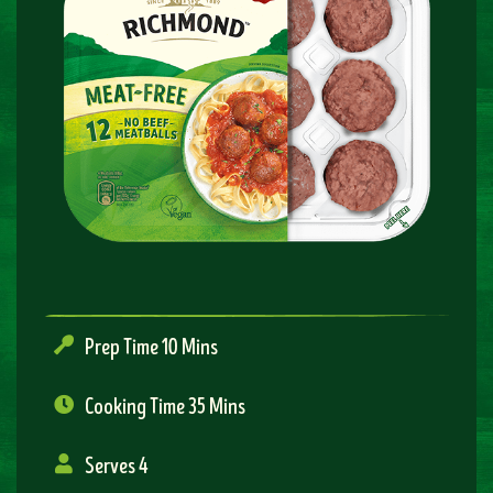
Prep Time 10 Mins
Cooking Time 35 Mins
Serves 4