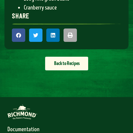
Cranberry sauce
share
Back to Recipes
Documentation