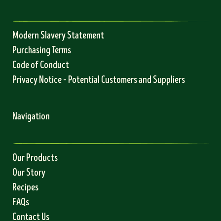
Modern Slavery Statement
Purchasing Terms
Code of Conduct
Privacy Notice – Potential Customers and Suppliers
Navigation
Our Products
Our Story
Recipes
FAQs
Contact Us