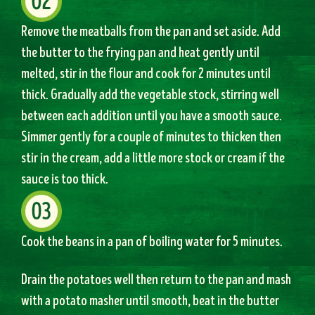
Remove the meatballs from the pan and set aside. Add
the butter to the frying pan and heat gently until
melted, stir in the flour and cook for 2 minutes until
thick. Gradually add the vegetable stock, stirring well
between each addition until you have a smooth sauce.
Simmer gently for a couple of minutes to thicken then
stir in the cream, add a little more stock or cream if the
sauce is too thick.
Cook the beans in a pan of boiling water for 5 minutes.
Drain the potatoes well then return to the pan and mash
with a potato masher until smooth, beat in the butter