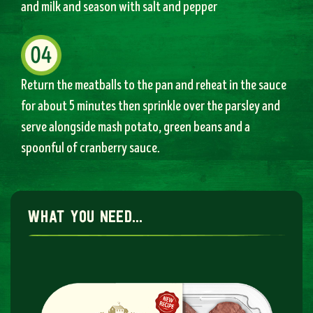
and milk and season with salt and pepper
Return the meatballs to the pan and reheat in the sauce
for about 5 minutes then sprinkle over the parsley and
serve alongside mash potato, green beans and a
spoonful of cranberry sauce.
what you need...