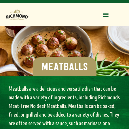
meatballs
Meatballs are a delicious and versatile dish that can be
made with a variety of ingredients, including Richmonds
Meat-Free No Beef Meatballs. Meatballs
can be baked,
fried, or grilled and be added to a variety of dishes. They
are often served with a sauce, such as marinara or a